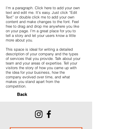
I'm a paragraph. Click here to add your own
text and edit me. It’s easy. Just click “Edit
Text” or double click me to add your own
content and make changes to the font. Feel
free to drag and drop me anywhere you like
on your page. I’m a great place for you to
tell a story and let your users know a little
more about you.
This space is ideal for writing a detailed
description of your company and the types
of services that you provide. Talk about your
team and your areas of expertise. Tell your
visitors the story of how you came up with
the idea for your business, how the
company evolved over time, and what
makes you stand apart from the
competition.
Back