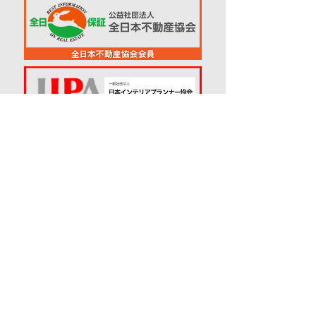
© 2018
RENO