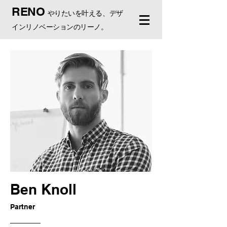
RENO
やりたいを叶える、デザ
インリノベーションのリーノ。
Ben Knoll
Partner